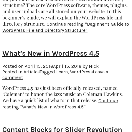
structure? The core WordPress software, themes, plugins,
and user uploads are all stored on your website. In this
beginner’s guide, we will explain the WordPress file and
directory structure.
Continue reading
“Beginner’s Guide to
WordPress File and Directory Structure”
What’s New in WordPress 4.5
Posted on
April 15, 2016
April 15, 2016
by
Nick
Posted in
Articles
Tagged
Learn
,
WordPress
Leave a
comment
WordPress 4.5 has just been officially released, named
‘Coleman’ to honor the jazz musician Coleman Hawkins.
We have a quick list of what’s in that release.
Continue
reading
“What’s New in WordPress 4.5”
Content Blocks for Slider Revolution