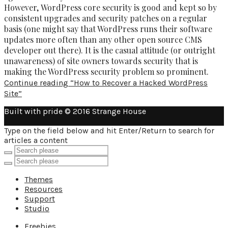
However, WordPress core security is good and kept so by
consistent upgrades and security patches on a regular
basis (one might say that WordPress runs their software
updates more often than any other open source CMS
developer out there). It is the casual attitude (or outright
unawareness) of site owners towards security that is
making the WordPress security problem so prominent.
Continue reading
“How to Recover a Hacked WordPress
Site”
Built with pride © 2016 Strange House
Type on the field below and hit Enter/Return to search for
articles a content
Themes
Resources
Support
Studio
Freebies