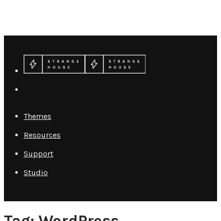
Themes
Resources
Support
Studio
Tag: WordPress