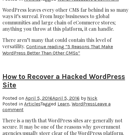
WordPress leaves every other CMS far behind in so many
ways it’s surreal. From huge businesses to global
communities and large chain of eCommerce stores;
anything you throw at this platform, it can handle.
There aren’t many that could contain this level of
versatility.
Continue reading
“5 Reasons That Make
WordPress Better Than Other CMSs”
How to Recover a Hacked WordPress
Site
Posted on
April 5, 2016
April 5, 2016
by
Nick
Posted in
Articles
Tagged
Learn
,
WordPress
Leave a
comment
There is a myth that WordPress sites are generally not
secure. It may be one of the reasons why government
agencies usually steer clear of the WordPress platform.