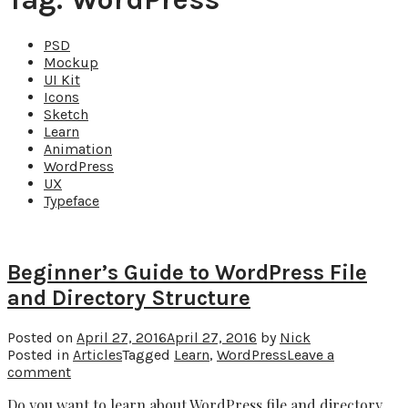
PSD
Mockup
UI Kit
Icons
Sketch
Learn
Animation
WordPress
UX
Typeface
Beginner’s Guide to WordPress File
and Directory Structure
Posted on
April 27, 2016
April 27, 2016
by
Nick
Posted in
Articles
Tagged
Learn
,
WordPress
Leave a
comment
Do you want to learn about WordPress file and directory