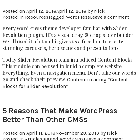
Posted on
April 12, 2016
April 12, 2016
by
Nick
Posted in
Resources
Tagged
WordPress
Leave a comment
Every WordPress theme developer familiar with Slider
Revolution plugin. It’s a visual drag & drop slider builder.
We all used it a lot and it gives us a freedom to create
stunning carousels, hero scenes and presentations.
Today Slider Revolution team introduced Content Blocks.
This module can be used to build a complete website.
Everything. Even a navigation menu. Don’t take our words
go and check their preview
.
Continue reading
“Content
Blocks for Slider Revolution”
5 Reasons That Make WordPress
Better Than Other CMSs
Posted on
April 11, 2016
November 23, 2016
by
Nick
Posted in
Articles
Tagged
WordPress
Leave a comment